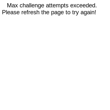
Max challenge attempts exceeded.
Please refresh the page to try again!