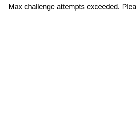
Max challenge attempts exceeded. Pleas