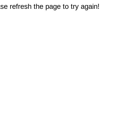
e refresh the page to try again!