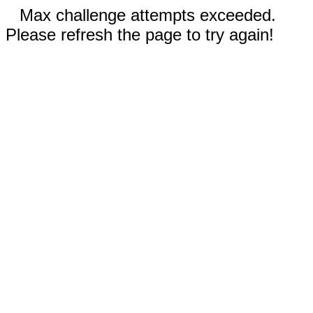
Max challenge attempts exceeded.
Please refresh the page to try again!