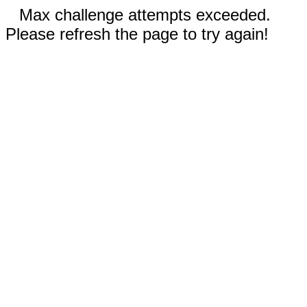
Max challenge attempts exceeded.
Please refresh the page to try again!