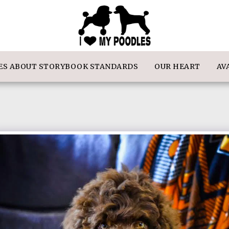
IES ABOUT STORYBOOK STANDARDS
OUR HEART
AV