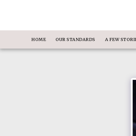
HOME
OUR STANDARDS
A FEW STOR