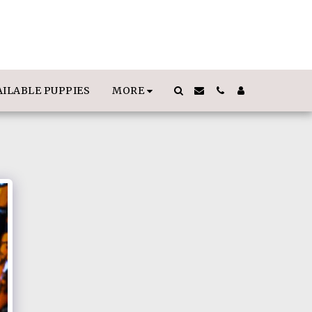
MORE
AILABLE PUPPIES