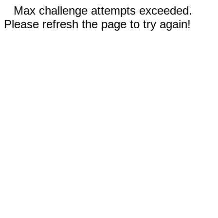
Max challenge attempts exceeded.
Please refresh the page to try again!