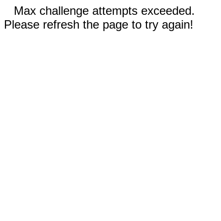
Max challenge attempts exceeded.
Please refresh the page to try again!