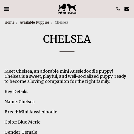
Home
Available Puppies
Chelsea
CHELSEA
Meet Chelsea, an adorable mini Aussiedoodle puppy!
Chelsea is a sweet, playful, and well-socialized puppy, ready
to become a loving companion for the right family.
Key Details:
Name: Chelsea
Breed: Mini Aussiedoodle
Color: Blue Merle
Gender: Female