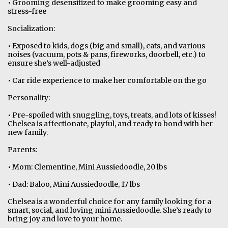
• Grooming desensitized to make grooming easy and
stress-free
Socialization:
• Exposed to kids, dogs (big and small), cats, and various
noises (vacuum, pots & pans, fireworks, doorbell, etc.) to
ensure she’s well-adjusted
• Car ride experience to make her comfortable on the go
Personality:
• Pre-spoiled with snuggling, toys, treats, and lots of kisses!
Chelsea is affectionate, playful, and ready to bond with her
new family.
Parents:
• Mom: Clementine, Mini Aussiedoodle, 20 lbs
• Dad: Baloo, Mini Aussiedoodle, 17 lbs
Chelsea is a wonderful choice for any family looking for a
smart, social, and loving mini Aussiedoodle. She’s ready to
bring joy and love to your home.