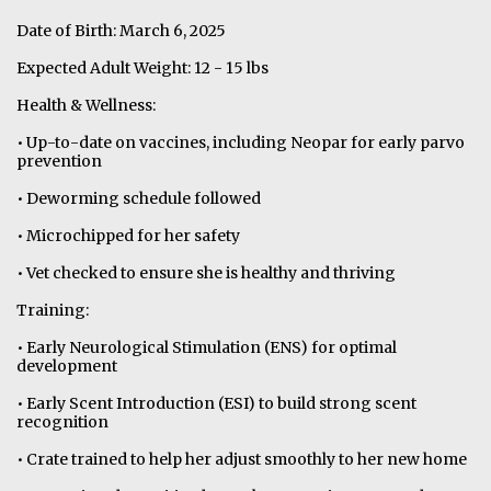
Date of Birth: March 6, 2025
Expected Adult Weight: 12 - 15 lbs
Health & Wellness:
• Up-to-date on vaccines, including Neopar for early parvo
prevention
• Deworming schedule followed
• Microchipped for her safety
• Vet checked to ensure she is healthy and thriving
Training:
• Early Neurological Stimulation (ENS) for optimal
development
• Early Scent Introduction (ESI) to build strong scent
recognition
• Crate trained to help her adjust smoothly to her new home