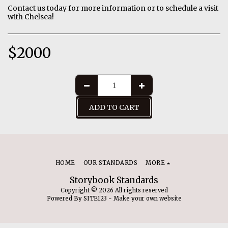
Contact us today for more information or to schedule a visit
with Chelsea!
$
2000
ADD TO CART
HOME
OUR STANDARDS
MORE
Storybook Standards
Copyright © 2026 All rights reserved
Powered By
SITE123
-
Make your own website