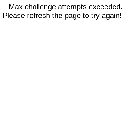
Max challenge attempts exceeded.
Please refresh the page to try again!