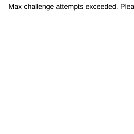
Max challenge attempts exceeded. Pleas