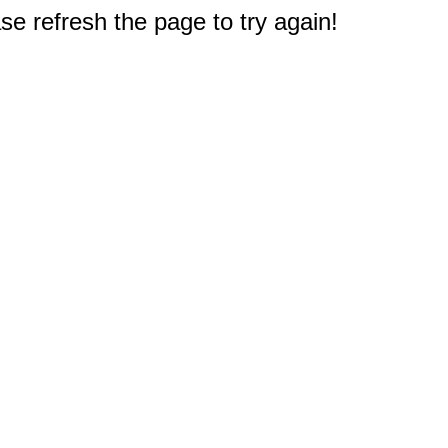
e refresh the page to try again!